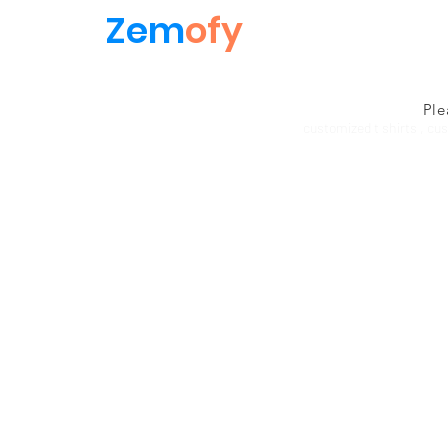
Zem
ofy
Ple
customized t shirts , cu