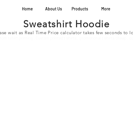
Home
About Us
Products
More
Sweatshirt Hoodie
ase wait as Real Time Price calculator takes few seconds to 
stom tshirt printing , Custom printed t shirts , promotional t shirts cheap , 